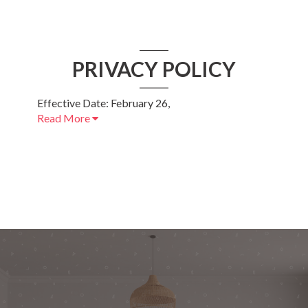
PRIVACY POLICY
Effective Date: February 26,
Read More