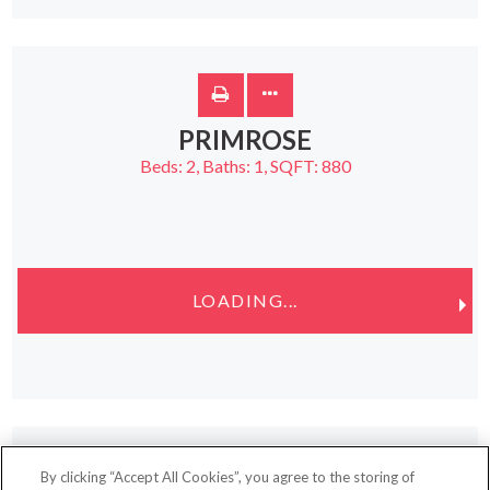
PRIMROSE
Beds:
2
, Baths:
1
, SQFT:
880
LOADING...
By clicking “Accept All Cookies”, you agree to the storing of