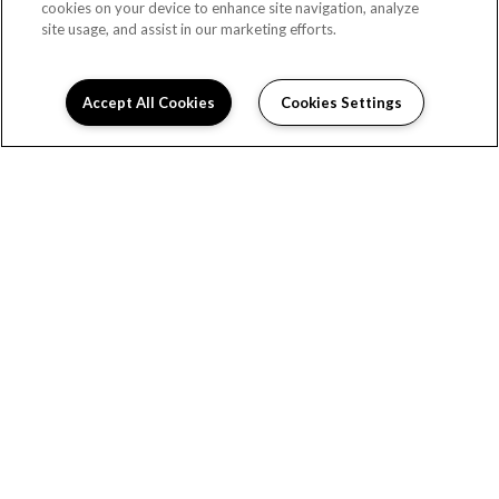
cookies on your device to enhance site navigation, analyze
LARKSPUR
site usage, and assist in our marketing efforts.
Beds:
2
, Baths:
1
, SQFT:
840
Accept All Cookies
Cookies Settings
LOADING...
MAGNOLIA
Beds:
2
, Baths:
1
, SQFT:
820