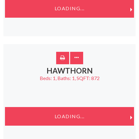
LOADING...
HAWTHORN
Beds:
1
, Baths:
1
, SQFT:
872
LOADING...