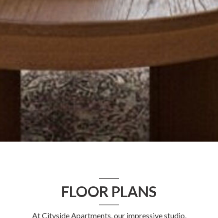
FLOOR PLANS
At Cityside Apartments, our impressive studio,