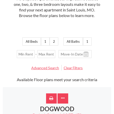
one, two, & three bedroom layouts make it easy to
find your next apartment in Saint Louis, MO.
Browse the floor plans below to learn more.
All Beds
1
2
All Baths
1
-
Advanced Search
Clear Filters
Available Floor plans meet your search criteria
DOGWOOD