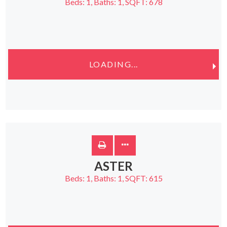
Beds:
1
, Baths:
1
, SQFT:
678
LOADING...
ASTER
Beds:
1
, Baths:
1
, SQFT:
615